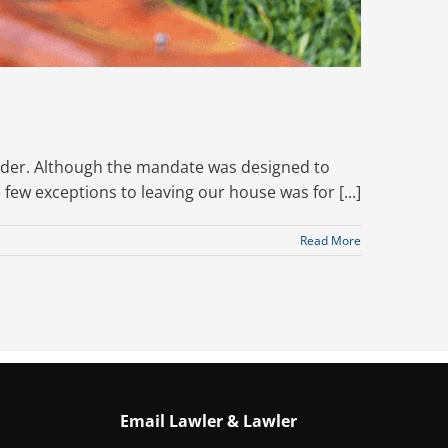
order. Although the mandate was designed to
e few exceptions to leaving our house was for [...]
Read More
Email Lawler & Lawler