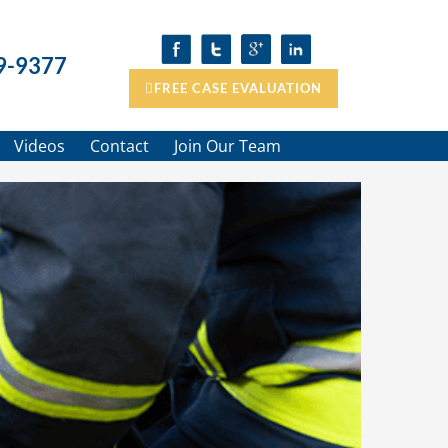
9-9377
FREE CASE EVALUATION
Videos
Contact
Join Our Team