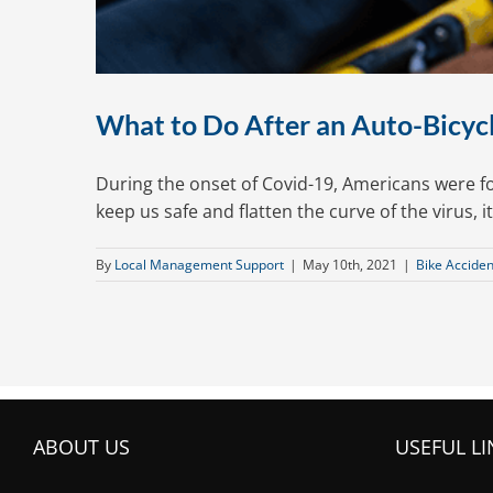
What to Do After an Auto-Bicycle
During the onset of Covid-19, Americans were 
keep us safe and flatten the curve of the virus, i
By
Local Management Support
|
May 10th, 2021
|
Bike Acciden
ABOUT US
USEFUL LI