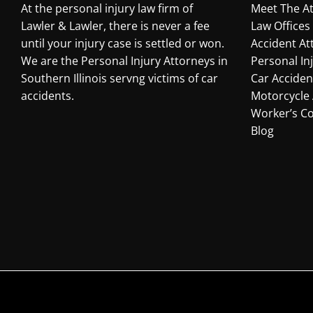
At the personal injury law firm of
Meet The A
Lawler & Lawler, there is never a fee
Law Offices
until your injury case is settled or won.
Accident At
We are the Personal Injury Attorneys in
Personal In
Southern Illinois servng victims of car
Car Acciden
accidents.
Motorcycle 
Worker’s C
Blog