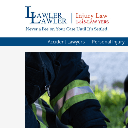
Skip
to
content
Accident Lawyers
Personal Injury