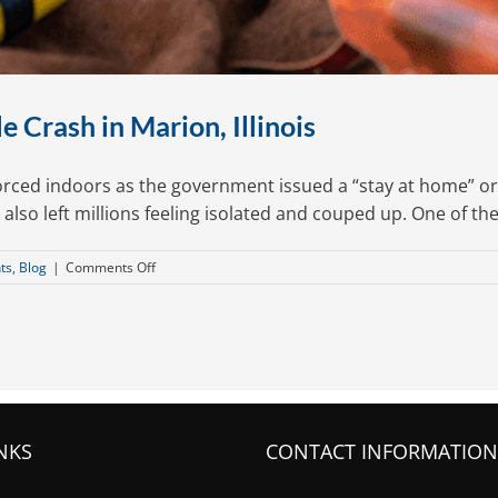
 Crash in Marion, Illinois
forced indoors as the government issued a “stay at home” 
t also left millions feeling isolated and couped up. One of th
on
ts
,
Blog
|
Comments Off
What
to
Do
After
an
Auto-
Bicycle
Crash
NKS
CONTACT INFORMATION
in
Marion,