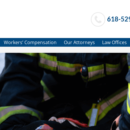
618-52
Workers’ Compensation
Our Attorneys
Law Offices