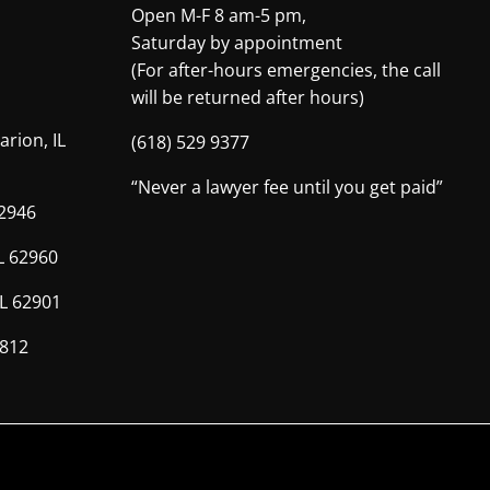
Open M-F 8 am-5 pm,
Saturday by appointment
(For after-hours emergencies, the call
will be returned after hours)
arion, IL
(618) 529 9377
“Never a lawyer fee until you get paid”
62946
IL 62960
IL 62901
2812