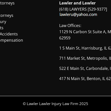
Illinois
ttorneys
Lawler and Lawler
(618) LAWYERS [529-9377]
torneys
jury
Law Offices:
ts
1129 N Carbon St Suite A, M
Accidents
62959
ompensation
1 S Main St, Harrisburg, IL 
711 Market St, Metropolis, 
522 E Main St, Carbondale, 
417 N Main St, Benton, IL 6
© Lawler Lawler Injury Law Firm 2025