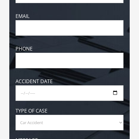
EMAIL
PHONE
ACCIDENT DATE
TYPE OF CASE