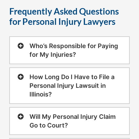
Frequently Asked Questions
for Personal Injury Lawyers
Who’s Responsible for Paying
for My Injuries?
How Long Do I Have to File a
Personal Injury Lawsuit in
Illinois?
Will My Personal Injury Claim
Go to Court?