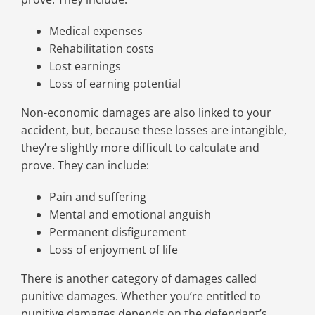
Medical expenses
Rehabilitation costs
Lost earnings
Loss of earning potential
Non-economic damages are also linked to your
accident, but, because these losses are intangible,
they’re slightly more difficult to calculate and
prove. They can include:
Pain and suffering
Mental and emotional anguish
Permanent disfigurement
Loss of enjoyment of life
There is another category of damages called
punitive damages. Whether you’re entitled to
punitive damages depends on the defendant’s