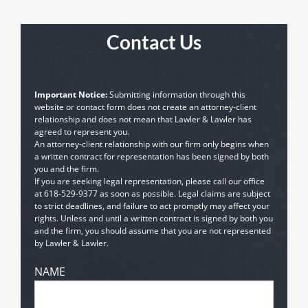
Contact Us
Important Notice:
Submitting information through this
website or contact form does not create an attorney-client
relationship and does not mean that Lawler & Lawler has
agreed to represent you.
An attorney-client relationship with our firm only begins when
a written contract for representation has been signed by both
you and the firm.
If you are seeking legal representation, please call our office
at
618-529-9377
as soon as possible. Legal claims are subject
to strict deadlines, and failure to act promptly may affect your
rights. Unless and until a written contract is signed by both you
and the firm, you should assume that you are not represented
by Lawler & Lawler.
NAME