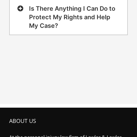
Is There Anything I Can Do to
Protect My Rights and Help
My Case?
ABOUT US