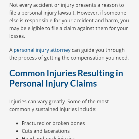
Not every accident or injury presents a reason to
file a personal injury lawsuit. However, if someone
else is responsible for your accident and harm, you
may be eligible to file a claim against them for your
losses.
A
personal injury attorney
can guide you through
the process of getting the compensation you need.
Common Injuries Resulting in
Personal Injury Claims
Injuries can vary greatly. Some of the most
commonly sustained injuries include:
Fractured or broken bones
Cuts and lacerations
Head and neck injuries