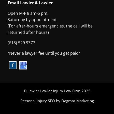
Email Lawler & Lawler
Open M-F 8 am-5 pm,
Saturday by appointment
(For after-hours emergencies, the call will be
returned after hours)
(618) 529 9377
“Never a lawyer fee until you get paid”
© Lawler Lawler Injury Law Firm 2025
Personal Injury SEO
by Dagmar Marketing