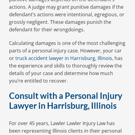
actions. A judge may grant punitive damages if the
defendant’s actions were intentional, egregious, or
grossly negligent. These damages punish the
defendant for their wrongdoings.
Calculating damages is one of the most challenging
parts of a personal injury case. However, your car
or
truck accident lawyer in Harrisburg, Illinois
, has
the experience and skills to thoroughly review the
details of your case and determine how much
you’re entitled to recover.
Consult with a Personal Injury
Lawyer in Harrisburg, Illinois
For over 45 years, Lawler Lawler Injury Law has
been representing Illinois clients in their personal