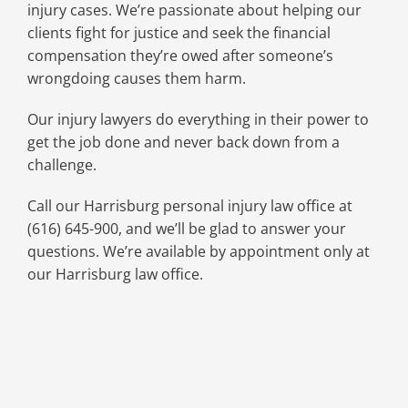
injury cases. We’re passionate about helping our
clients fight for justice and seek the financial
compensation they’re owed after someone’s
wrongdoing causes them harm.
Our injury lawyers do everything in their power to
get the job done and never back down from a
challenge.
Call our Harrisburg personal injury law office at
(616) 645-900, and we’ll be glad to answer your
questions. We’re available by appointment only at
our Harrisburg law office.