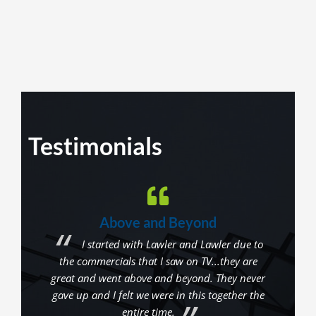
Testimonials
Above and Beyond
get
I started with Lawler and Lawler due to
hey
the commercials that I saw on TV...they are
repre
n the
great and went above and beyond. They never
are n
r. I
gave up and I felt we were in this together the
are 
They
entire time.
in 