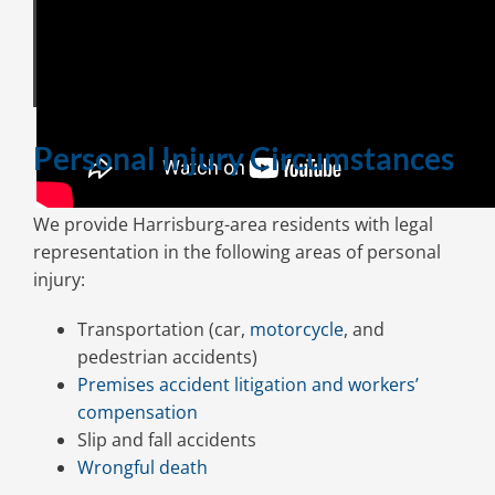
Personal Injury Circumstances
We provide Harrisburg-area residents with legal
representation in the following areas of personal
injury:
Transportation (car,
motorcycle
, and
pedestrian accidents)
Premises accident litigation and workers’
compensation
Slip and fall accidents
Wrongful death