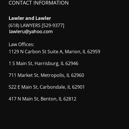
CONTACT INFORMATION
Lawler and Lawler
(618) LAWYERS [529-9377]
Law Offices:
1129 N Carbon St Suite A, Marion, IL 62959
1 S Main St, Harrisburg, IL 62946
711 Market St, Metropolis, IL 62960
522 E Main St, Carbondale, IL 62901
417 N Main St, Benton, IL 62812