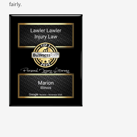
fairly.