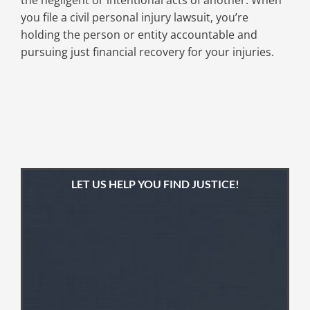
the negligent or intentional acts of another. When
you file a civil personal injury lawsuit, you’re
holding the person or entity accountable and
pursuing just financial recovery for your injuries.
LET US HELP YOU FIND JUSTICE!