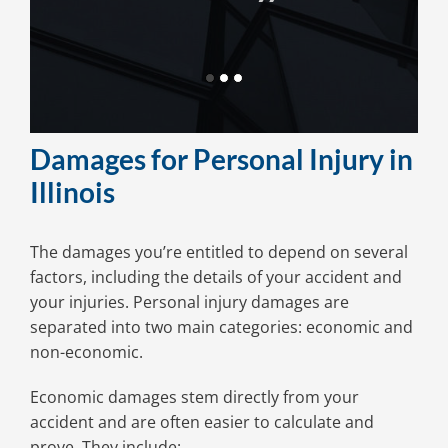
get my
Damages for Personal Injury in
Illinois
The damages you’re entitled to depend on several
factors, including the details of your accident and
your injuries. Personal injury damages are
separated into two main categories: economic and
non-economic.
Economic damages stem directly from your
accident and are often easier to calculate and
prove. They include: