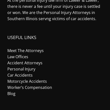
At the personal injury law firm of Lawler & Lawler,
there is never a fee until your injury case is settled
or won. We are the Personal Injury Attorneys in
Southern Illinois servng victims of car accidents.
USEFUL LINKS
Meet The Attorneys
Law Offices
Accident Attorneys
Personal Injury
Car Accidents
Motorcycle Accidents
Worker’s Compensation
Blog