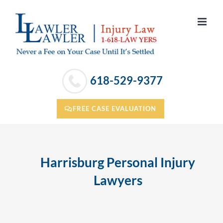
Skip
to
content
618-529-9377
FREE CASE EVALUATION
Harrisburg Personal Injury
Lawyers