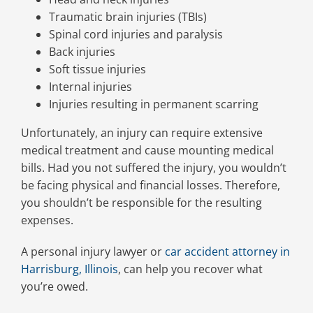
Traumatic brain injuries (TBIs)
Spinal cord injuries and paralysis
Back injuries
Soft tissue injuries
Internal injuries
Injuries resulting in permanent scarring
Unfortunately, an injury can require extensive
medical treatment and cause mounting medical
bills. Had you not suffered the injury, you wouldn’t
be facing physical and financial losses. Therefore,
you shouldn’t be responsible for the resulting
expenses.
A personal injury lawyer or
car accident attorney in
Harrisburg, Illinois
, can help you recover what
you’re owed.