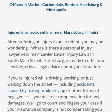
Offices in Marion, Carbondale, Benton, Harrisburg &
Metropolis
Injured in an accident in or near Harrisburg, Illinois?
After suffering an injury in an accident, you may be
wondering, “Where is there a personal injury
lawyer near me?” Lawler Lawler Injury Law at 1
South Main Street, Harrisburg, is ready to offer you
sensible, ethical legal advice about your situation.
If you’re injured while driving, working, or just
walking down the street — including
accidents
caused by texting while driving
or other forms of
negligence — you deserve compensation for any
damages. We’ll go to court and litigate your case if
your insurance company is not compensating you