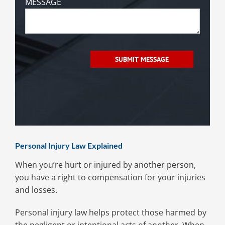
MESSAGE
Personal Injury Law Explained
When you’re hurt or injured by another person,
you have a right to compensation for your injuries
and losses.
Personal injury law helps protect those harmed by