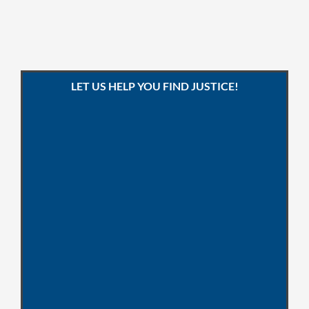
LET US HELP YOU FIND JUSTICE!