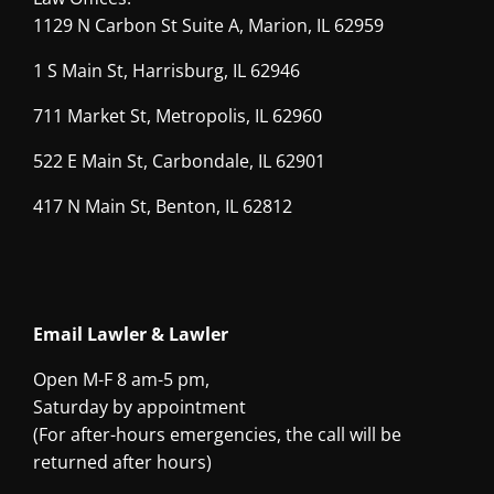
1129 N Carbon St Suite A, Marion, IL 62959
1 S Main St, Harrisburg, IL 62946
711 Market St, Metropolis, IL 62960
522 E Main St, Carbondale, IL 62901
417 N Main St, Benton, IL 62812
Email Lawler & Lawler
Open M-F 8 am-5 pm,
Saturday by appointment
(For after-hours emergencies, the call will be
returned after hours)