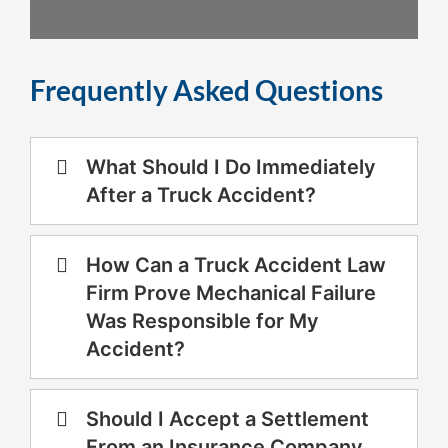
Frequently Asked Questions
What Should I Do Immediately
After a Truck Accident?
How Can a Truck Accident Law
Firm Prove Mechanical Failure
Was Responsible for My
Accident?
Should I Accept a Settlement
From an Insurance Company