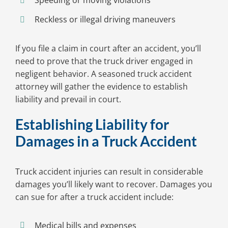
Speeding or moving violations
Reckless or illegal driving maneuvers
If you file a claim in court after an accident, you’ll
need to prove that the truck driver engaged in
negligent behavior. A seasoned truck accident
attorney will gather the evidence to establish
liability and prevail in court.
Establishing Liability for
Damages in a Truck Accident
Truck accident injuries can result in considerable
damages you’ll likely want to recover. Damages you
can sue for after a truck accident include:
Medical bills and expenses