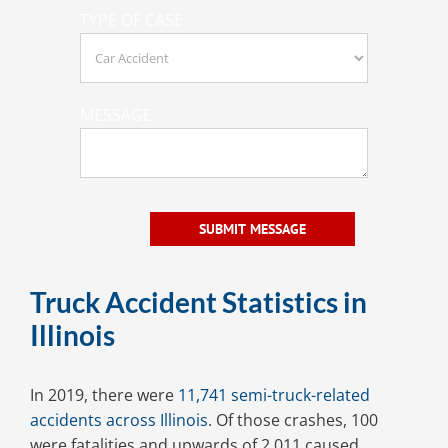
TYPE OF CASE
MESSAGE
Truck Accident Statistics in
Illinois
In 2019, there were
11,741 semi-truck-related
accidents across Illinois
. Of those crashes, 100
were fatalities and upwards of 2,011 caused