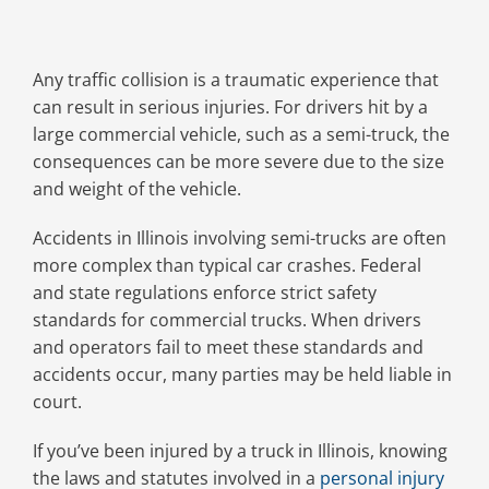
Any traffic collision is a traumatic experience that
can result in serious injuries. For drivers hit by a
large commercial vehicle, such as a semi-truck, the
consequences can be more severe due to the size
and weight of the vehicle.
Accidents in Illinois involving semi-trucks are often
more complex than typical car crashes. Federal
and state regulations enforce strict safety
standards for commercial trucks. When drivers
and operators fail to meet these standards and
accidents occur, many parties may be held liable in
court.
If you’ve been injured by a truck in Illinois, knowing
the laws and statutes involved in a
personal injury