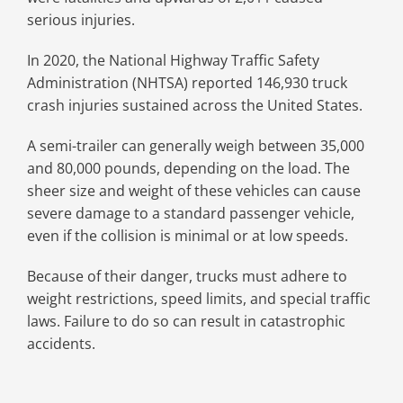
serious injuries.
In 2020, the National Highway Traffic Safety
Administration (NHTSA) reported 146,930 truck
crash injuries sustained across the United States.
A semi-trailer can generally weigh between 35,000
and 80,000 pounds, depending on the load. The
sheer size and weight of these vehicles can cause
severe damage to a standard passenger vehicle,
even if the collision is minimal or at low speeds.
Because of their danger, trucks must adhere to
weight restrictions, speed limits, and special traffic
laws. Failure to do so can result in catastrophic
accidents.