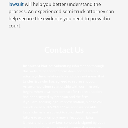
lawsuit
will help you better understand the
process. An experienced semi-truck attorney can
help secure the evidence you need to prevail in
court.
Contact Us
Important Notice:
Submitting information through
this website or contact form does not create an
attorney-client relationship and does not mean that
Lawler & Lawler has agreed to represent you.
An attorney-client relationship with our firm only
begins when a written contract for representation
has been signed by both you and the firm.
If you are seeking legal representation, please call
our office at
618-529-9377
as soon as possible.
Legal claims are subject to strict deadlines, and
failure to act promptly may affect your rights.
Unless and until a written contract is signed by both
you and the firm, you should assume that you are