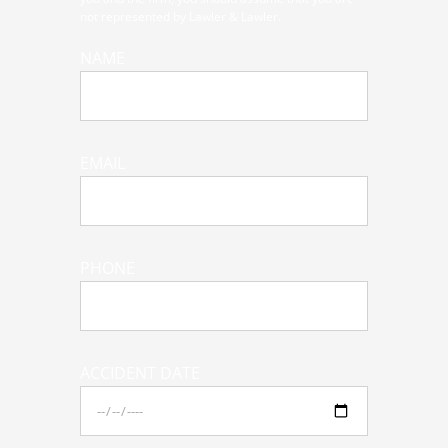
not represented by Lawler & Lawler.
NAME
EMAIL
PHONE
ACCIDENT DATE