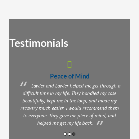
Testimonials
Peace of Mind
nt
Lawler and Lawler helped me get through a
you
difficult time in my life. They handled my case
comm
s are
beautifully, kept me in the loop, and made my
wen
 any
recovery much easier. I would recommend them
I fe
to everyone. They gave me piece of mind, and
helped me get my life back.