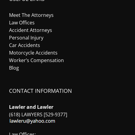
Meet The Attorneys
Law Offices
Accident Attorneys
Personal Injury
Car Accidents
Motorcycle Accidents
Worker’s Compensation
Blog
CONTACT INFORMATION
Lawler and Lawler
(618) LAWYERS [529-9377]
Law Offices: