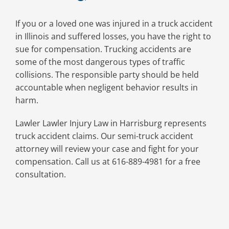
If you or a loved one was injured in a truck accident
in Illinois and suffered losses, you have the right to
sue for compensation. Trucking accidents are
some of the most dangerous types of traffic
collisions. The responsible party should be held
accountable when negligent behavior results in
harm.
Lawler Lawler Injury Law in Harrisburg represents
truck accident claims. Our semi-truck accident
attorney will review your case and fight for your
compensation. Call us at 616-889-4981 for a free
consultation.