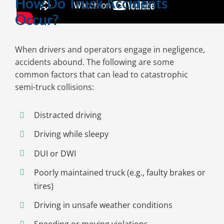
How Do Truck Accidents
Occur?
When drivers and operators engage in negligence,
accidents abound. The following are some
common factors that can lead to catastrophic
semi-truck collisions:
Distracted driving
Driving while sleepy
DUI or DWI
Poorly maintained truck (e.g., faulty brakes or
tires)
Driving in unsafe weather conditions