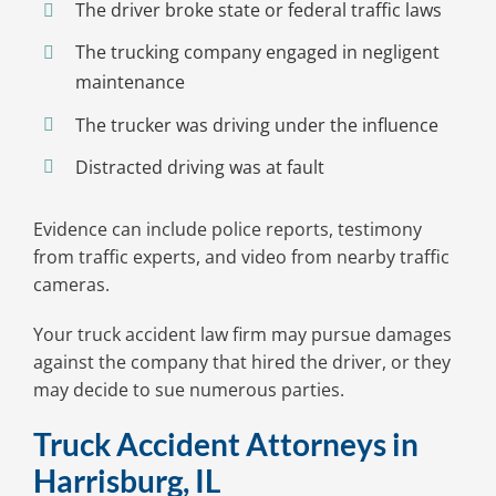
The driver broke state or federal traffic laws
The trucking company engaged in negligent
maintenance
The trucker was driving under the influence
Distracted driving was at fault
Evidence can include police reports, testimony
from traffic experts, and video from nearby traffic
cameras.
Your truck accident law firm may pursue damages
against the company that hired the driver, or they
may decide to sue numerous parties.
Truck Accident Attorneys in
Harrisburg, IL