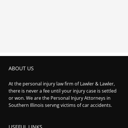
ABOUT US
At the personal injury law firm of Lawler & Lawler,
there is never a fee until your injury case is settled
or won. We are the Personal Injury Attorneys in
Southern Illinois servng victims of car accidents.
USEFUL LINKS