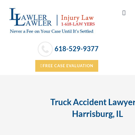
Skip
to
content
618-529-9377
FREE CASE EVALUATION
Truck Accident Lawyer
Harrisburg, IL