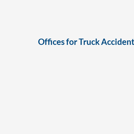
Offices for
Truck Accident