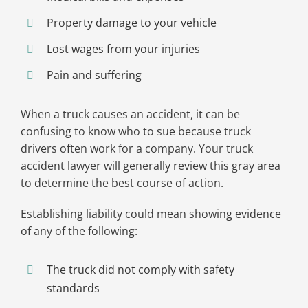
Property damage to your vehicle
Lost wages from your injuries
Pain and suffering
When a truck causes an accident, it can be
confusing to know who to sue because truck
drivers often work for a company. Your truck
accident lawyer will generally review this gray area
to determine the best course of action.
Establishing liability could mean showing evidence
of any of the following:
The truck did not comply with safety
standards