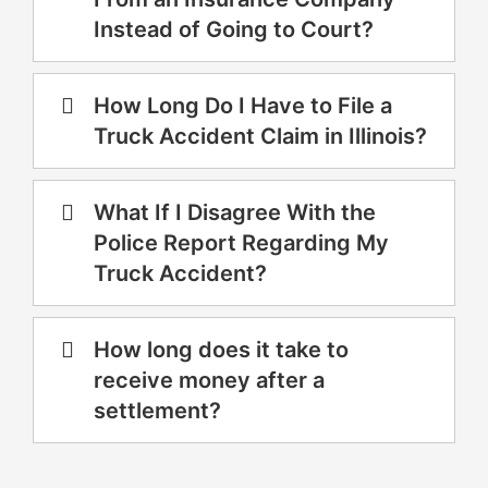
Instead of Going to Court?
How Long Do I Have to File a
Truck Accident Claim in Illinois?
What If I Disagree With the
Police Report Regarding My
Truck Accident?
How long does it take to
receive money after a
settlement?