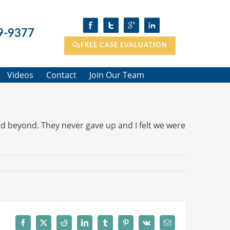
9-9377
FREE CASE EVALUATION
Videos
Contact
Join Our Team
d beyond. They never gave up and I felt we were
Facebook
X
Reddit
LinkedIn
Tumblr
Pinterest
Vk
Email