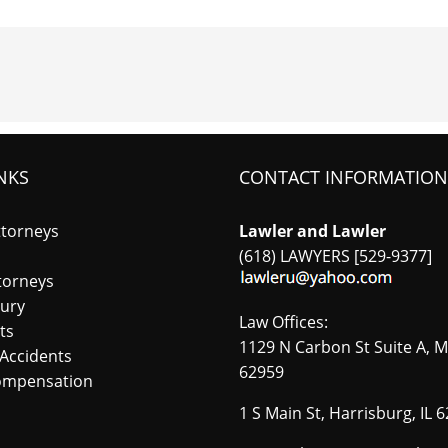
NKS
CONTACT INFORMATION
ttorneys
Lawler and Lawler
(618) LAWYERS [529-9377]
torneys
jury
Law Offices:
ts
1129 N Carbon St Suite A, M
Accidents
62959
ompensation
1 S Main St, Harrisburg, IL 