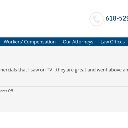
618-52
Workers’ Compensation
Our Attorneys
Law Offices
mmercials that I saw on TV…they are great and went above an
on
nts Off
Above
and
Beyond