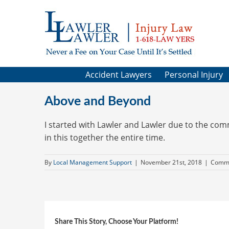
Skip
to
content
Accident Lawyers
Personal Injury
Above and Beyond
I started with Lawler and Lawler due to the co
in this together the entire time.
By
Local Management Support
|
November 21st, 2018
|
Comme
Share This Story, Choose Your Platform!