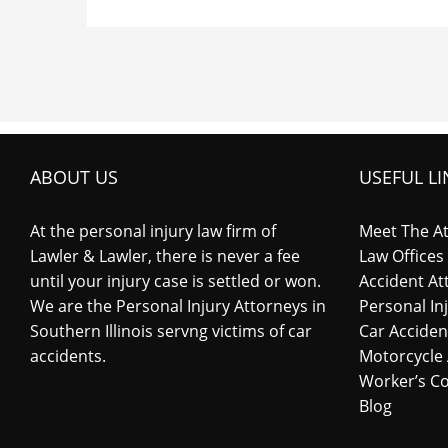
ABOUT US
USEFUL LI
At the personal injury law firm of
Meet The A
Lawler & Lawler, there is never a fee
Law Offices
until your injury case is settled or won.
Accident At
We are the Personal Injury Attorneys in
Personal In
Southern Illinois servng victims of car
Car Acciden
accidents.
Motorcycle 
Worker’s C
Blog