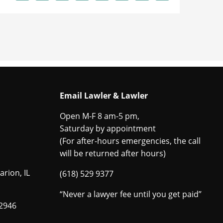
Email Lawler & Lawler
Open M-F 8 am-5 pm,
Saturday by appointment
(For after-hours emergencies, the call
will be returned after hours)
arion, IL
(618) 529 9377
“Never a lawyer fee until you get paid”
62946